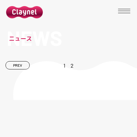
N
E
W
S
ニ
ュ
ー
ス
1
2
PREV