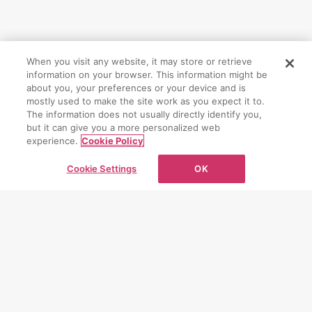
When you visit any website, it may store or retrieve
information on your browser. This information might be
CONTACT
about you, your preferences or your device and is
mostly used to make the site work as you expect it to.
The information does not usually directly identify you,
お問い合わせ
but it can give you a more personalized web
experience.
Cookie Policy
お問い合わせフォーム
Cookie Settings
OK
PAGE TOP